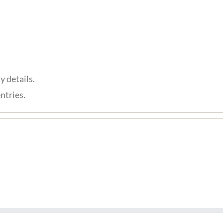
y details.
ntries.