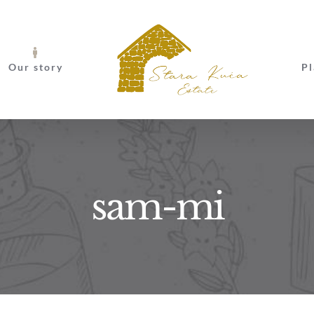
Our story
Pl
sam-mi