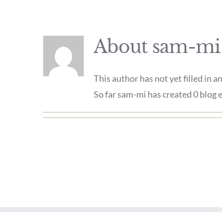
About
sam-mi
This author has not yet filled in an
So far sam-mi has created 0 blog e