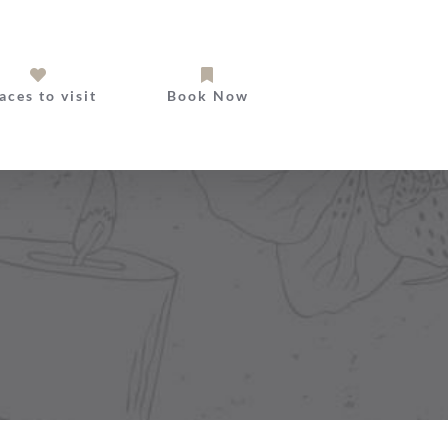
aces to visit
Book Now