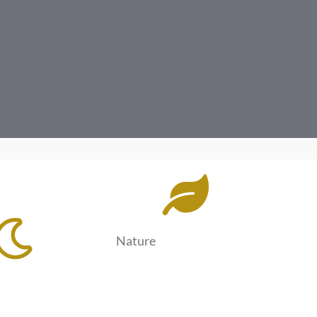
Nature