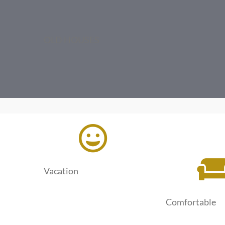
OLD HOUSES
Vacation
Comfortable