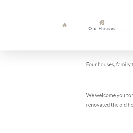
Skip
to
content
Old Houses
Old House Estate
Four houses, family t
We welcome you to th
renovated the old ho