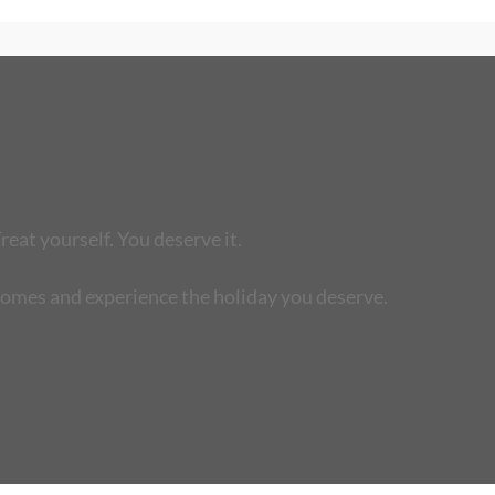
reat yourself. You deserve it.
homes and experience the holiday you deserve.