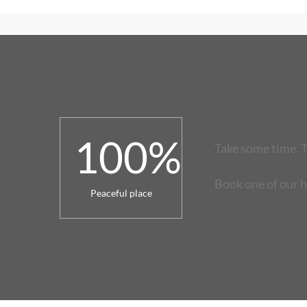
100
%
Take some time. T
Book one of our 
Peaceful place