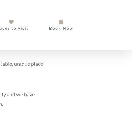
aces to visit
Book Now
rtable, unique place
ily and we have
n.