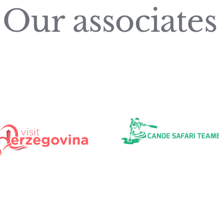
Our associates