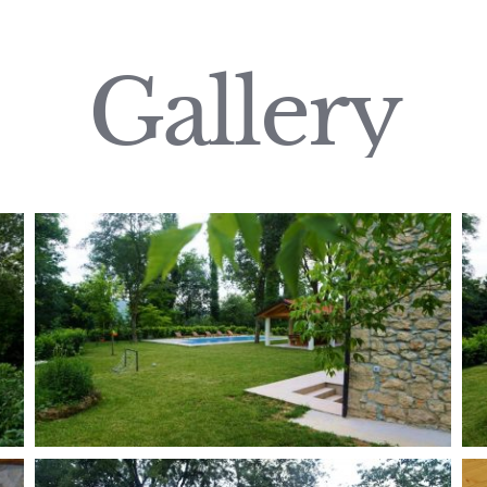
Gallery