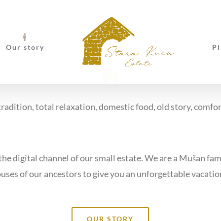
Our story
Pl
radition, total relaxation, domestic food, old story, comfo
e digital channel of our small estate. We are a Mušan fam
uses of our ancestors to give you an unforgettable vacatio
OUR STORY