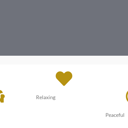
Relaxing
Peaceful